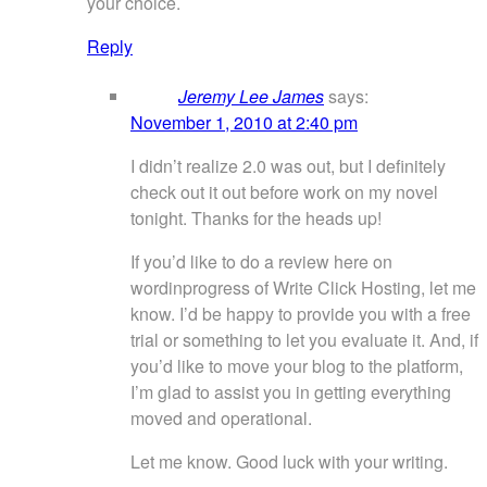
your choice.
Reply
Jeremy Lee James
says:
November 1, 2010 at 2:40 pm
I didn’t realize 2.0 was out, but I definitely
check out it out before work on my novel
tonight. Thanks for the heads up!
If you’d like to do a review here on
wordinprogress of Write Click Hosting, let me
know. I’d be happy to provide you with a free
trial or something to let you evaluate it. And, if
you’d like to move your blog to the platform,
I’m glad to assist you in getting everything
moved and operational.
Let me know. Good luck with your writing.