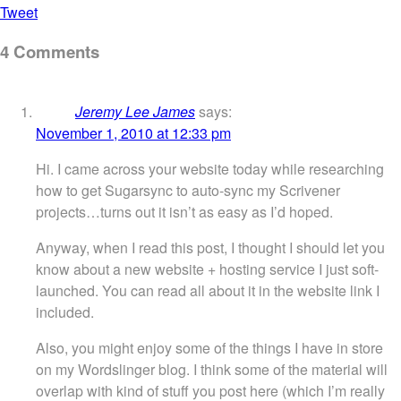
Tweet
4 Comments
Jeremy Lee James
says:
November 1, 2010 at 12:33 pm
Hi. I came across your website today while researching
how to get Sugarsync to auto-sync my Scrivener
projects…turns out it isn’t as easy as I’d hoped.
Anyway, when I read this post, I thought I should let you
know about a new website + hosting service I just soft-
launched. You can read all about it in the website link I
included.
Also, you might enjoy some of the things I have in store
on my Wordslinger blog. I think some of the material will
overlap with kind of stuff you post here (which I’m really