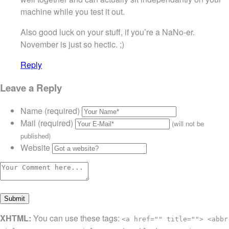
machine while you test it out.
Also good luck on your stuff, if you’re a NaNo-er.
November is just so hectic. ;)
Reply
Leave a Reply
Name (required)
Mail (required)
(will not be
published)
Website
XHTML:
You can use these tags:
<a href="" title=""> <abbr