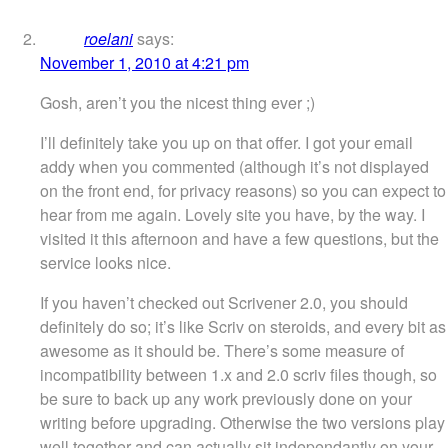
roelani
says:
November 1, 2010 at 4:21 pm
Gosh, aren’t you the nicest thing ever ;)
I’ll definitely take you up on that offer. I got your email
addy when you commented (although it’s not displayed
on the front end, for privacy reasons) so you can expect to
hear from me again. Lovely site you have, by the way. I
visited it this afternoon and have a few questions, but the
service looks nice.
If you haven’t checked out Scrivener 2.0, you should
definitely do so; it’s like Scriv on steroids, and every bit as
awesome as it should be. There’s some measure of
incompatibility between 1.x and 2.0 scriv files though, so
be sure to back up any work previously done on your
writing before upgrading. Otherwise the two versions play
well together and can actually sit independantly on your