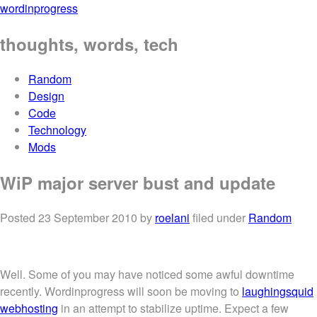
wordinprogress
thoughts, words, tech
Random
Design
Code
Technology
Mods
WiP major server bust and update
Posted
23 September 2010
by
roelani
filed under
Random
Well. Some of you may have noticed some awful downtime
recently. Wordinprogress will soon be moving to
laughingsquid
webhosting
in an attempt to stabilize uptime. Expect a few