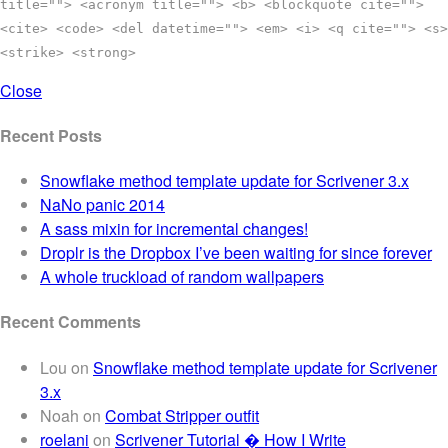
title=""> <acronym title=""> <b> <blockquote cite="">
<cite> <code> <del datetime=""> <em> <i> <q cite=""> <s>
<strike> <strong>
Close
Recent Posts
Snowflake method template update for Scrivener 3.x
NaNo panic 2014
A sass mixin for incremental changes!
Droplr is the Dropbox I’ve been waiting for since forever
A whole truckload of random wallpapers
Recent Comments
Lou
on
Snowflake method template update for Scrivener
3.x
Noah
on
Combat Stripper outfit
roelani
on
Scrivener Tutorial � How I Write