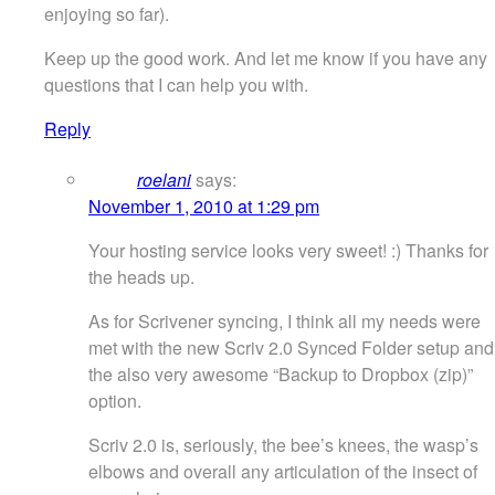
enjoying so far).
Keep up the good work. And let me know if you have any
questions that I can help you with.
Reply
roelani
says:
November 1, 2010 at 1:29 pm
Your hosting service looks very sweet! :) Thanks for
the heads up.
As for Scrivener syncing, I think all my needs were
met with the new Scriv 2.0 Synced Folder setup and
the also very awesome “Backup to Dropbox (zip)”
option.
Scriv 2.0 is, seriously, the bee’s knees, the wasp’s
elbows and overall any articulation of the insect of