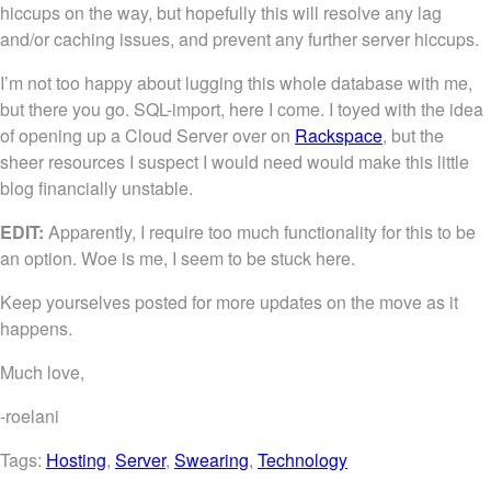
hiccups on the way, but hopefully this will resolve any lag
and/or caching issues, and prevent any further server hiccups.
I’m not too happy about lugging this whole database with me,
but there you go. SQL-import, here I come. I toyed with the idea
of opening up a Cloud Server over on
Rackspace
, but the
sheer resources I suspect I would need would make this little
blog financially unstable.
EDIT:
Apparently, I require too much functionality for this to be
an option. Woe is me, I seem to be stuck here.
Keep yourselves posted for more updates on the move as it
happens.
Much love,
-roelani
Tags:
Hosting
,
Server
,
Swearing
,
Technology