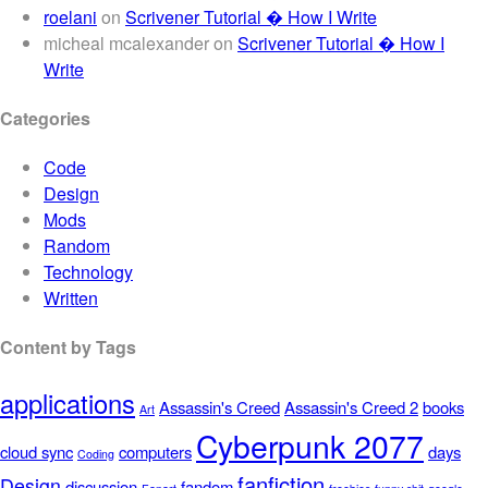
roelani
on
Scrivener Tutorial � How I Write
micheal mcalexander
on
Scrivener Tutorial � How I
Write
Categories
Code
Design
Mods
Random
Technology
Written
Content by Tags
applications
Assassin's Creed
Assassin's Creed 2
books
Art
Cyberpunk 2077
cloud sync
computers
days
Coding
fanfiction
Design
discussion
fandom