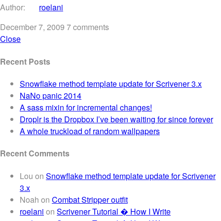
Author:
roelani
December 7, 2009
7 comments
Close
Recent Posts
Snowflake method template update for Scrivener 3.x
NaNo panic 2014
A sass mixin for incremental changes!
Droplr is the Dropbox I’ve been waiting for since forever
A whole truckload of random wallpapers
Recent Comments
Lou
on
Snowflake method template update for Scrivener
3.x
Noah
on
Combat Stripper outfit
roelani
on
Scrivener Tutorial � How I Write