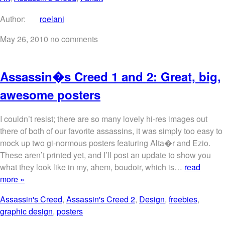
Author:
roelani
May 26, 2010
no comments
Assassin�s Creed 1 and 2: Great, big,
awesome posters
I couldn’t resist; there are so many lovely hi-res images out
there of both of our favorite assassins, it was simply too easy to
mock up two gi-normous posters featuring Alta�r and Ezio.
These aren’t printed yet, and I’ll post an update to show you
what they look like in my, ahem, boudoir, which is…
read
more »
Assassin's Creed
,
Assassin's Creed 2
,
Design
,
freebies
,
graphic design
,
posters