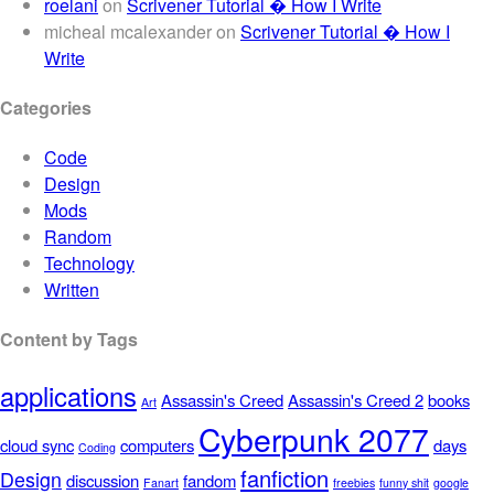
roelani
on
Scrivener Tutorial � How I Write
micheal mcalexander
on
Scrivener Tutorial � How I
Write
Categories
Code
Design
Mods
Random
Technology
Written
Content by Tags
applications
Assassin's Creed
Assassin's Creed 2
books
Art
Cyberpunk 2077
cloud sync
computers
days
Coding
fanfiction
Design
discussion
fandom
Fanart
freebies
funny shit
google