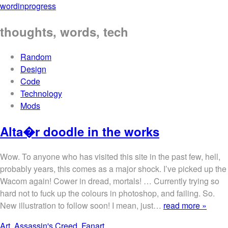
wordinprogress
thoughts, words, tech
Random
Design
Code
Technology
Mods
Alta�r doodle in the works
Wow. To anyone who has visited this site in the past few, hell,
probably years, this comes as a major shock. I’ve picked up the
Wacom again! Cower in dread, mortals! … Currently trying so
hard not to fuck up the colours in photoshop, and failing. So.
New illustration to follow soon! I mean, just…
read more »
Art
,
Assassin's Creed
,
Fanart