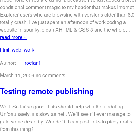
conditional comment magic to my header that makes Internet
Explorer users who are browsing with versions older than 6.0
totally crash. I’ve just spent an afternoon of work coding a
website in spunky, clean XHTML & CSS 3 and the whole…
read more »
html
,
web
,
work
Author:
roelani
March 11, 2009
no comments
Testing remote publishing
Well. So far so good. This should help with the updating.
Unfortunately, it’s slow as hell. We’ll see if I ever manage to
gain some dexterity. Wonder if I can post links to piccy drafts
from this thing?