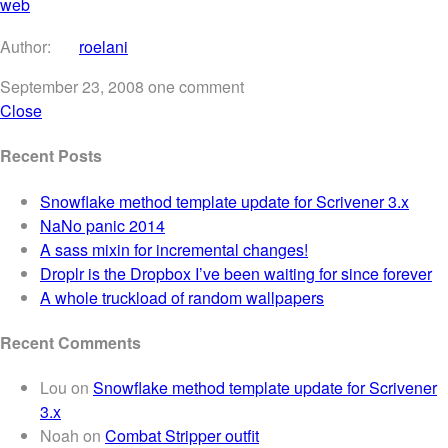
web
Author:
roelani
September 23, 2008
one comment
Close
Recent Posts
Snowflake method template update for Scrivener 3.x
NaNo panic 2014
A sass mixin for incremental changes!
Droplr is the Dropbox I’ve been waiting for since forever
A whole truckload of random wallpapers
Recent Comments
Lou
on
Snowflake method template update for Scrivener
3.x
Noah
on
Combat Stripper outfit