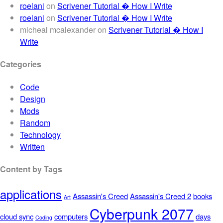
roelani
on
Scrivener Tutorial � How I Write
roelani
on
Scrivener Tutorial � How I Write
micheal mcalexander
on
Scrivener Tutorial � How I
Write
Categories
Code
Design
Mods
Random
Technology
Written
Content by Tags
applications
Assassin's Creed
Assassin's Creed 2
books
Art
Cyberpunk 2077
cloud sync
computers
days
Coding