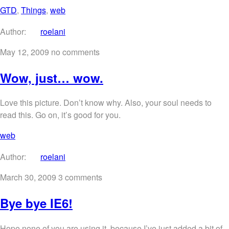
GTD
,
Things
,
web
Author:
roelani
May 12, 2009
no comments
Wow, just… wow.
Love this picture. Don’t know why. Also, your soul needs to
read this. Go on, it’s good for you.
web
Author:
roelani
March 30, 2009
3 comments
Bye bye IE6!
Hope none of you are using it, because I’ve just added a bit of