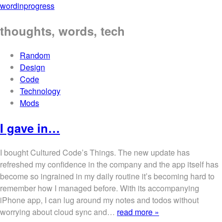
wordinprogress
thoughts, words, tech
Random
Design
Code
Technology
Mods
I gave in…
I bought Cultured Code’s Things. The new update has
refreshed my confidence in the company and the app itself has
become so ingrained in my daily routine it’s becoming hard to
remember how I managed before. With its accompanying
iPhone app, I can lug around my notes and todos without
worrying about cloud sync and…
read more »