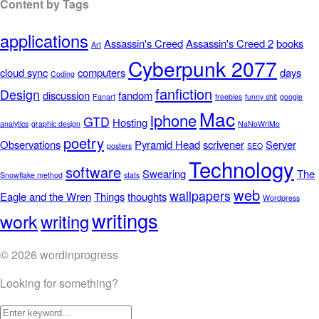
Content by Tags
applications
Assassin's Creed
Assassin's Creed 2
books
Art
Cyberpunk 2077
cloud sync
computers
days
Coding
fanfiction
Design
discussion
fandom
Fanart
freebies
funny shit
google
Mac
iphone
GTD
Hosting
analytics
graphic design
NaNoWriMo
poetry
Observations
Pyramid Head
scrivener
Server
posters
SEO
Technology
software
Swearing
The
Snowflake method
stats
web
wallpapers
Eagle and the Wren
Things
thoughts
Wordpress
writings
work
writing
© 2026 wordinprogress
Looking for something?