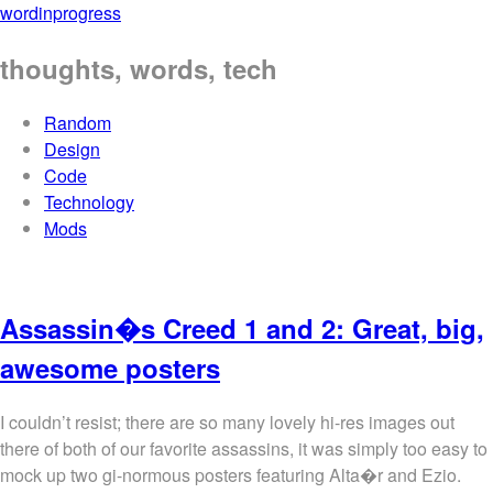
wordinprogress
thoughts, words, tech
Random
Design
Code
Technology
Mods
Assassin�s Creed 1 and 2: Great, big,
awesome posters
I couldn’t resist; there are so many lovely hi-res images out
there of both of our favorite assassins, it was simply too easy to
mock up two gi-normous posters featuring Alta�r and Ezio.