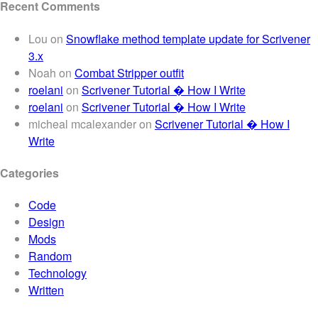
Recent Comments
Lou
on
Snowflake method template update for Scrivener
3.x
Noah
on
Combat Stripper outfit
roelani
on
Scrivener Tutorial � How I Write
roelani
on
Scrivener Tutorial � How I Write
micheal mcalexander
on
Scrivener Tutorial � How I
Write
Categories
Code
Design
Mods
Random
Technology
Written