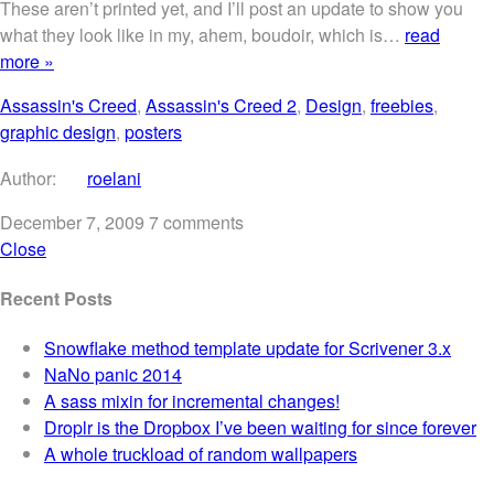
These aren’t printed yet, and I’ll post an update to show you
what they look like in my, ahem, boudoir, which is…
read
more »
Assassin's Creed
,
Assassin's Creed 2
,
Design
,
freebies
,
graphic design
,
posters
Author:
roelani
December 7, 2009
7 comments
Close
Recent Posts
Snowflake method template update for Scrivener 3.x
NaNo panic 2014
A sass mixin for incremental changes!
Droplr is the Dropbox I’ve been waiting for since forever
A whole truckload of random wallpapers