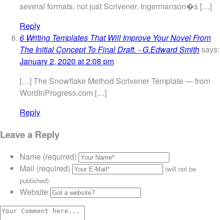
several formats, not just Scrivener. Ingermanson�s […]
Reply
6 Writing Templates That Will Improve Your Novel From
The Initial Concept To Final Draft. - G.Edward Smith
says:
January 2, 2020 at 2:08 pm
[…] The Snowflake Method Scrivener Template — from
WordInProgress.com […]
Reply
Leave a Reply
Name (required)
Mail (required)
(will not be
published)
Website