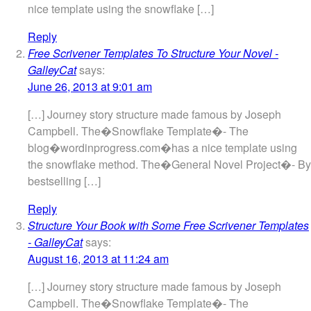
nice template using the snowflake […]
Reply
Free Scrivener Templates To Structure Your Novel -
GalleyCat
says:
June 26, 2013 at 9:01 am
[…] Journey story structure made famous by Joseph
Campbell. The�Snowflake Template�- The
blog�wordinprogress.com�has a nice template using
the snowflake method. The�General Novel Project�- By
bestselling […]
Reply
Structure Your Book with Some Free Scrivener Templates
- GalleyCat
says:
August 16, 2013 at 11:24 am
[…] Journey story structure made famous by Joseph
Campbell. The�Snowflake Template�- The