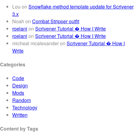
Lou
on
Snowflake method template update for Scrivener
3.x
Noah
on
Combat Stripper outfit
roelani
on
Scrivener Tutorial � How I Write
roelani
on
Scrivener Tutorial � How I Write
micheal mcalexander
on
Scrivener Tutorial � How I
Write
Categories
Code
Design
Mods
Random
Technology
Written
Content by Tags