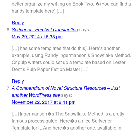
better organize my writing on Book Two. �(You can find a
handy template here) […]
Reply
Scrivener : Percival Constantine
says:
May 29, 2014 at 6:38 pm
[…] has some templates that do this). Here’s another
example, using Randy Ingermanson’s Snowflake Method.
Or pulp writers could set up a template based on Lester
Dent’s Pulp Paper Fiction Master […]
Reply
A Compendium of Novel Structure Resources – Just
another WordPress site
says:
November 22, 2017 at 9:41 pm
[…] Ingermanson�s The Snowflake Method is a pretty
famous process guide. Here�s a nice Scrivener
Template for it. And here�s another one, available in