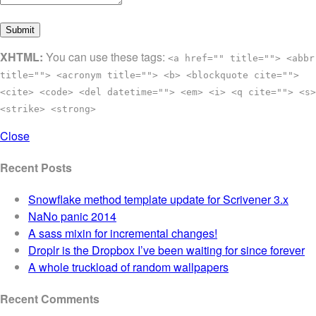
XHTML:
You can use these tags:
<a href="" title=""> <abbr
title=""> <acronym title=""> <b> <blockquote cite="">
<cite> <code> <del datetime=""> <em> <i> <q cite=""> <s>
<strike> <strong>
Close
Recent Posts
Snowflake method template update for Scrivener 3.x
NaNo panic 2014
A sass mixin for incremental changes!
Droplr is the Dropbox I’ve been waiting for since forever
A whole truckload of random wallpapers
Recent Comments