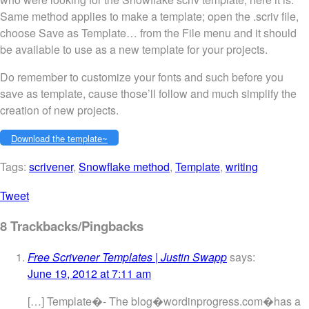
Same method applies to make a template; open the .scriv file,
choose Save as Template… from the File menu and it should
be available to use as a new template for your projects.
Do remember to customize your fonts and such before you
save as template, cause those’ll follow and much simplify the
creation of new projects.
Download the template~
Tags:
scrivener
,
Snowflake method
,
Template
,
writing
Tweet
8 Trackbacks/Pingbacks
Free Scrivener Templates | Justin Swapp
says:
June 19, 2012 at 7:11 am
[…] Template�- The blog�wordinprogress.com�has a