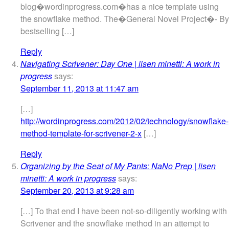
blog�wordinprogress.com�has a nice template using
the snowflake method. The�General Novel Project�- By
bestselling […]
Reply
Navigating Scrivener: Day One | lisen minetti: A work in
progress
says:
September 11, 2013 at 11:47 am
[…]
http://wordinprogress.com/2012/02/technology/snowflake-
method-template-for-scrivener-2-x
[…]
Reply
Organizing by the Seat of My Pants: NaNo Prep | lisen
minetti: A work in progress
says:
September 20, 2013 at 9:28 am
[…] To that end I have been not-so-diligently working with
Scrivener and the snowflake method in an attempt to