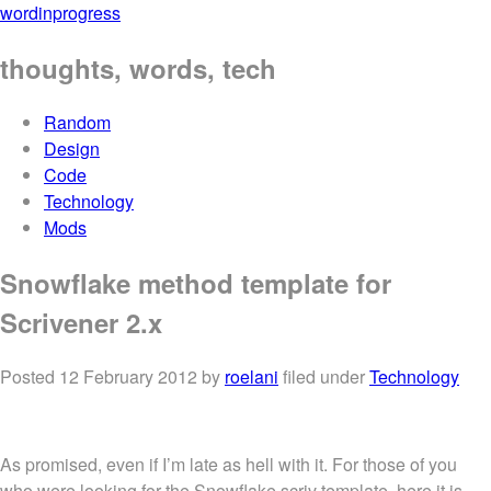
wordinprogress
thoughts, words, tech
Random
Design
Code
Technology
Mods
Snowflake method template for
Scrivener 2.x
Posted
12 February 2012
by
roelani
filed under
Technology
As promised, even if I’m late as hell with it. For those of you
who were looking for the Snowflake scriv template, here it is.